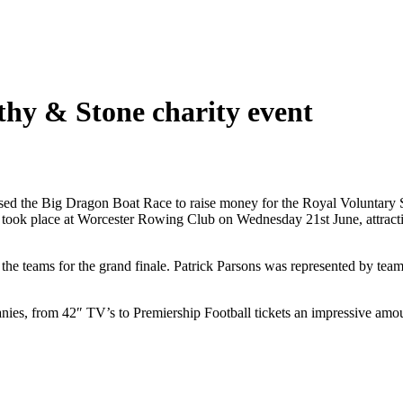
hy & Stone charity event
ed the Big Dragon Boat Race to raise money for the Royal Voluntary Ser
 took place at Worcester Rowing Club on Wednesday 21st June, attracting
e the teams for the grand finale. Patrick Parsons was represented by 
nies, from 42″ TV’s to Premiership Football tickets an impressive amou