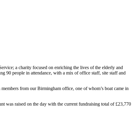
vice; a charity focused on enriching the lives of the elderly and
 90 people in attendance, with a mix of office staff, site staff and
team members from our Birmingham office, one of whom’s boat came in
nt was raised on the day with the current fundraising total of £23,770