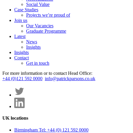
Social Value
Case Studies
Projects we’re proud of
Join us
Our Vacancies
Graduate Programme
Latest
News
Insights
Insights
Contact
Get in touch
For more information or to contact Head Office:
+44 (0)121 592 0000
info@patrickparsons.co.uk
UK locations
Birmingham
Tel: +44 (0) 121 592 0000