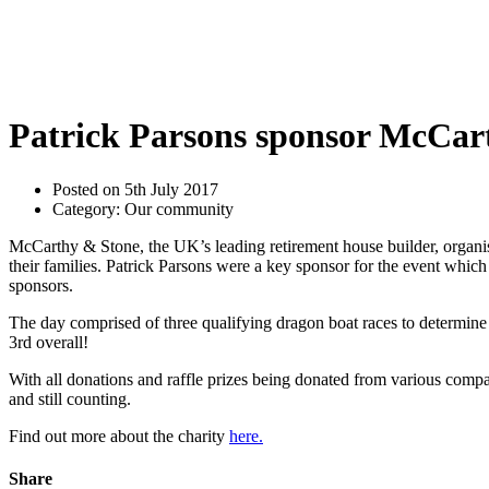
Patrick Parsons sponsor McCart
Posted on 5th July 2017
Category: Our community
McCarthy & Stone, the UK’s leading retirement house builder, organis
their families. Patrick Parsons were a key sponsor for the event which
sponsors.
The day comprised of three qualifying dragon boat races to determin
3rd overall!
With all donations and raffle prizes being donated from various compa
and still counting.
Find out more about the charity
here.
Share