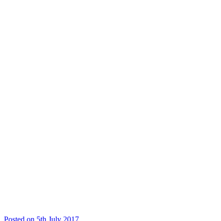
Posted on 5th July 2017