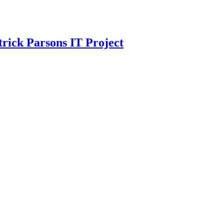
trick Parsons IT Project