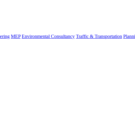
ering
MEP
Environmental Consultancy
Traffic & Transportation
Plann