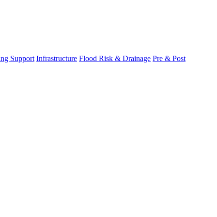
ing Support
Infrastructure
Flood Risk & Drainage
Pre & Post