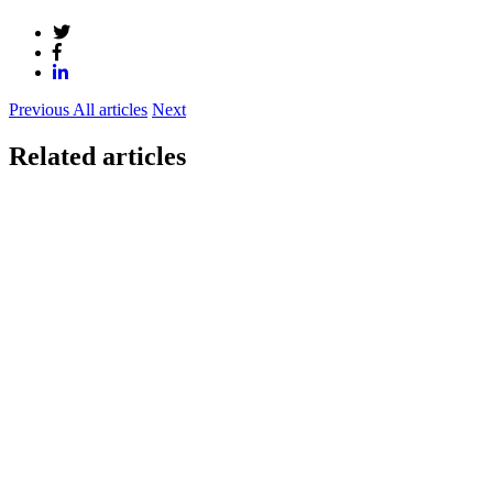
Previous
All articles
Next
Related articles