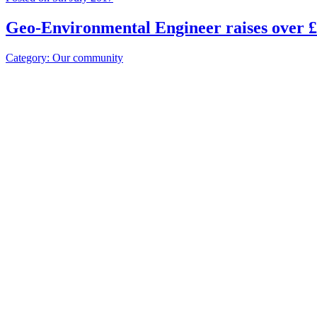
Geo-Environmental Engineer raises over £
Category: Our community