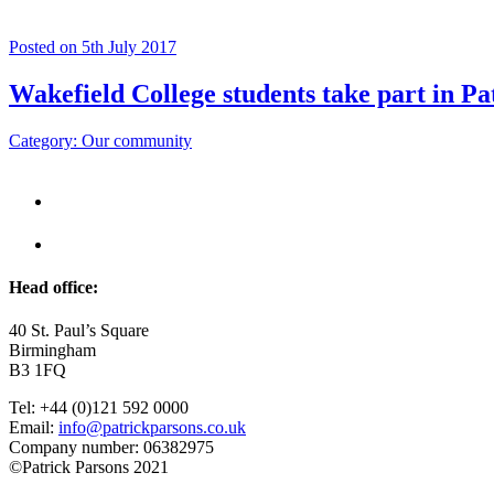
Posted on 5th July 2017
Wakefield College students take part in Pa
Category: Our community
Head office:
40 St. Paul’s Square
Birmingham
B3 1FQ
Tel: +44 (0)121 592 0000
Email:
info@patrickparsons.co.uk
Company number: 06382975
©Patrick Parsons 2021