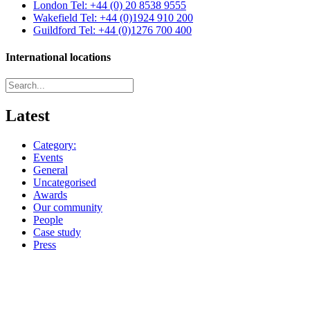
London
Tel: +44 (0) 20 8538 9555
Wakefield
Tel: +44 (0)1924 910 200
Guildford
Tel: +44 (0)1276 700 400
International locations
Latest
Category:
Events
General
Uncategorised
Awards
Our community
People
Case study
Press