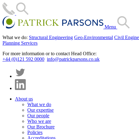
Menu
What we do:
Structural Engineering
Geo-Environmental
Civil Engine
Planning Services
For more information or to contact Head Office:
+44 (0)121 592 0000
info@patrickparsons.co.uk
About us
What we do
Our expertise
Our people
Who we are
Our Brochure
Policies
Accreditations