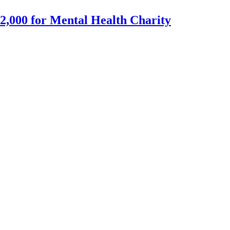
2,000 for Mental Health Charity