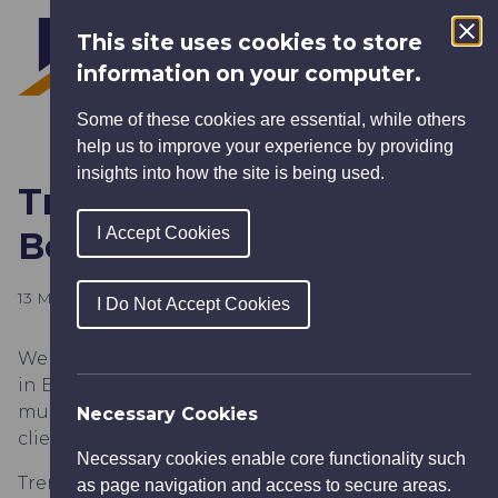
This site uses cookies to store
MENU
information on your computer.
Some of these cookies are essential, while others
help us to improve your experience by providing
insights into how the site is being used.
Trent Park Phase One,
I Accept Cookies
Berkeley Group
13 May 2021
I Do Not Accept Cookies
We recently visited the Trent Park development,
in Enfield, for which we have been providing
multi-disciplinary engineering services for our
Necessary Cookies
client Berkeley Group.
Necessary cookies enable core functionality such
Trent Park is a 23 hectare multi-phase
as page navigation and access to secure areas.