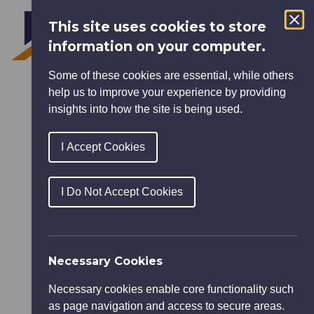
This site uses cookies to store
MENU
information on your computer.
Some of these cookies are essential, while others
help us to improve your experience by providing
insights into how the site is being used.
I Accept Cookies
I Do Not Accept Cookies
Necessary Cookies
Necessary cookies enable core functionality such
as page navigation and access to secure areas.