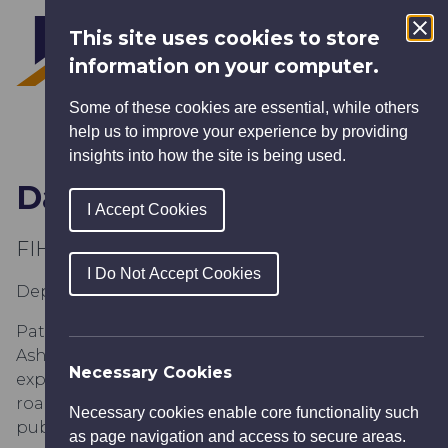
This site uses cookies to store
MENU
information on your computer.
Some of these cookies are essential, while others
help us to improve your experience by providing
insights into how the site is being used.
David Brooke
I Accept Cookies
FIHE MCIHT
I Do Not Accept Cookies
Department: Civil Engineering
Patrick Parsons Partner David, is based in our
Ash Vale office and has over 30 years of
Necessary Cookies
experience in highways, traffic, drainage, and
road safety engineering, both in the private and
Necessary cookies enable core functionality such
public sectors.
as page navigation and access to secure areas.