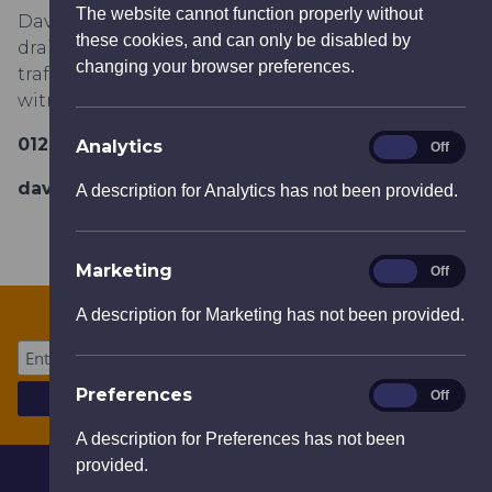
The website cannot function properly without
David has specialisms in highway design,
these cookies, and can only be disabled by
drainage design, transportation assessments,
changing your browser preferences.
traffic management schemes and highway
witness.
01276 700 400
Analytics
Analytics
On
Off
david.brooke@patrickparsons.co.uk
A description for Analytics has not been provided.
Marketing
Marketing
On
Off
Subscribe to our newsletter
A description for Marketing has not been provided.
Preferences
Preferences
On
Off
A description for Preferences has not been
provided.