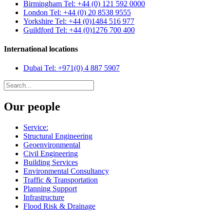
Birmingham
Tel: +44 (0) 121 592 0000
London
Tel: +44 (0) 20 8538 9555
Yorkshire
Tel: +44 (0)1484 516 977
Guildford
Tel: +44 (0)1276 700 400
International locations
Dubai
Tel: +971(0) 4 887 5907
Our people
Service:
Structural Engineering
Geoenvironmental
Civil Engineering
Building Services
Environmental Consultancy
Traffic & Transportation
Planning Support
Infrastructure
Flood Risk & Drainage