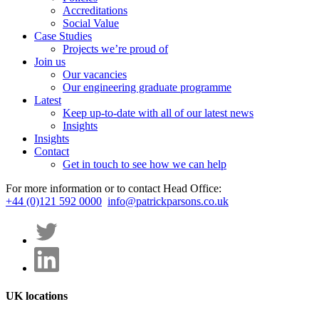
Accreditations
Social Value
Case Studies
Projects we’re proud of
Join us
Our vacancies
Our engineering graduate programme
Latest
Keep up-to-date with all of our latest news
Insights
Insights
Contact
Get in touch to see how we can help
For more information or to contact Head Office:
+44 (0)121 592 0000
info@patrickparsons.co.uk
UK locations