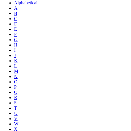
Alphabetical
A
B
C
D
E
F
G
H
I
J
K
L
M
N
O
P
Q
R
S
T
U
V
W
X