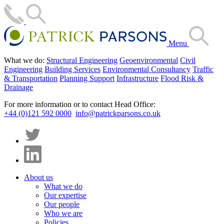
Menu
What we do:
Structural Engineering
Geoenvironmental
Civil
Engineering
Building Services
Environmental Consultancy
Traffic
& Transportation
Planning Support
Infrastructure
Flood Risk &
Drainage
For more information or to contact Head Office:
+44 (0)121 592 0000
info@patrickparsons.co.uk
About us
What we do
Our expertise
Our people
Who we are
Policies