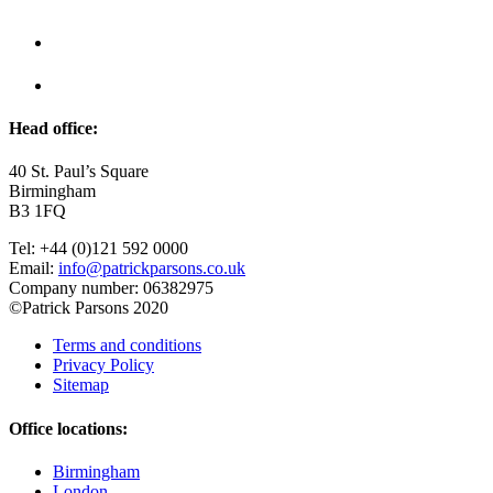
Head office:
40 St. Paul’s Square
Birmingham
B3 1FQ
Tel: +44 (0)121 592 0000
Email:
info@patrickparsons.co.uk
Company number: 06382975
©Patrick Parsons 2020
Terms and conditions
Privacy Policy
Sitemap
Office locations:
Birmingham
London