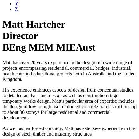
Y
Z
Matt Hartcher
Director
BEng MEM MIEAust
Matt has over 20 years experience in the design of a wide range of
projects encompassing residential, commercial, bridges, industrial,
health care and educational projects both in Australia and the United
Kingdom.
His experience embraces aspects of design from conceptual studies
to detailed analysis and design as well as construction stage
temporary works design. Matt’s particular area of expertise includes
the design of low to high rise reinforced concrete frame structures up
to about 30 storeys for large residential and commercial
developments.
As well as reinforced concrete, Matt has extensive experience in the
design of steel, timber and masonry structures.