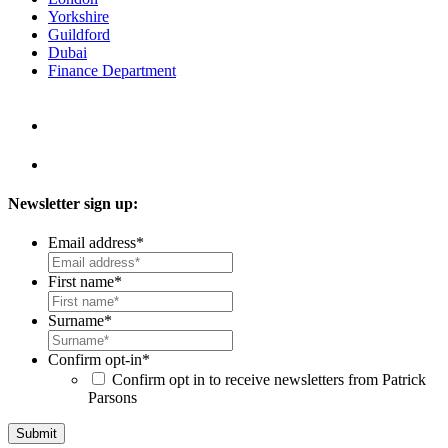
Yorkshire
Guildford
Dubai
Finance Department
Newsletter sign up:
Email address
*
First name
*
Surname
*
Confirm opt-in
*
Confirm opt in to receive newsletters from Patrick
Parsons