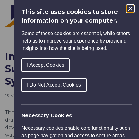
This site uses cookies to store
MENU
information on your computer.
Some of these cookies are essential, while others
help us to improve your experience by providing
insights into how the site is being used.
Implementing
I Accept Cookies
Sustainable Drainage
Systems (SuDS)
I Do Not Accept Cookies
13 March 2021
The philosophy to implementing sustainable
Necessary Cookies
drainage systems (SuDS) on a proposed
development has four key pillars to it. These are
Necessary cookies enable core functionality such
water quality, water quantity, amenity, and
as page navigation and access to secure areas.