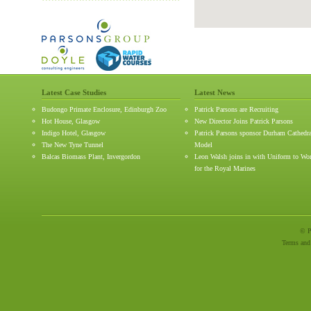
Latest Case Studies
Latest News
Budongo Primate Enclosure, Edinburgh Zoo
Patrick Parsons are Recruiting
Hot House, Glasgow
New Director Joins Patrick Parsons
Indigo Hotel, Glasgow
Patrick Parsons sponsor Durham Cathedr
The New Tyne Tunnel
Model
Balcas Biomass Plant, Invergordon
Leon Walsh joins in with Uniform to Wo
for the Royal Marines
© P
Terms and