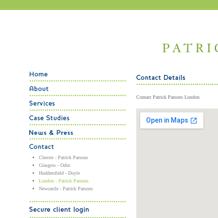
Contact Patrick Parsons London
Chester - Patrick Parsons
Glasgow - Odin
Huddersfield - Doyle
London - Patrick Parsons
Newcastle - Patrick Parsons