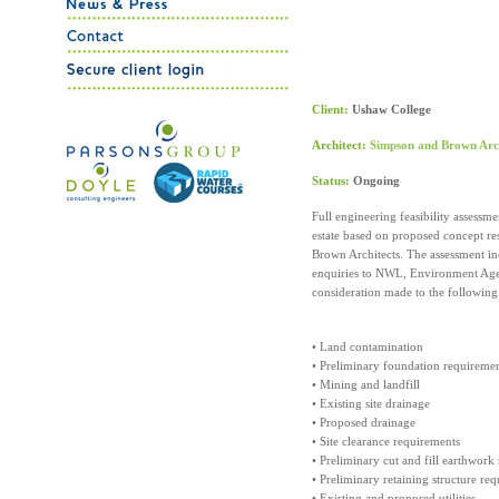
Client:
Ushaw College
Architect:
Simpson and Brown Arch
Status:
Ongoing
Full engineering feasibility assess
estate based on proposed concept re
Brown Architects. The assessment inc
enquiries to NWL, Environment Agen
consideration made to the following
• Land contamination
• Preliminary foundation requireme
• Mining and landfill
• Existing site drainage
• Proposed drainage
• Site clearance requirements
• Preliminary cut and fill earthwork
• Preliminary retaining structure re
• Existing and proposed utilities