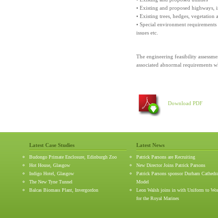
• Existing and proposed highways, i
• Existing trees, hedges, vegetation
• Special environment requirements su
issues etc.
The engineering feasibility assessm
associated abnormal requirements w
Download PDF
Latest Case Studies
Latest News
Budongo Primate Enclosure, Edinburgh Zoo
Patrick Parsons are Recruiting
Hot House, Glasgow
New Director Joins Patrick Parsons
Indigo Hotel, Glasgow
Patrick Parsons sponsor Durham Cathedr
The New Tyne Tunnel
Model
Balcas Biomass Plant, Invergordon
Leon Walsh joins in with Uniform to Wo
for the Royal Marines