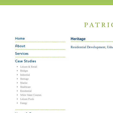
Heritage
Residential Development, Ush
Leisure & Retail
Bridges
Industrial
Heritage
Marine
Healthcare
Residential
White Water Courses
Leisure Pools
Energy