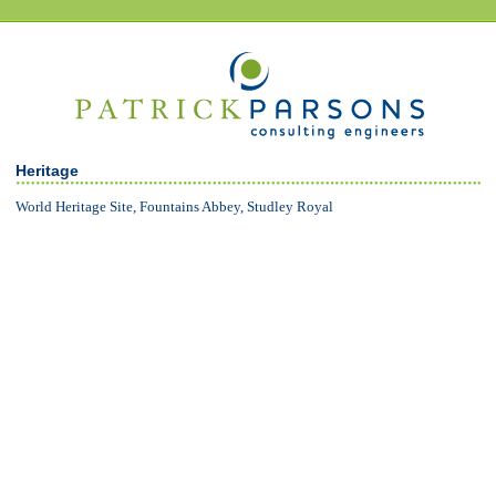
Heritage
World Heritage Site, Fountains Abbey, Studley Royal