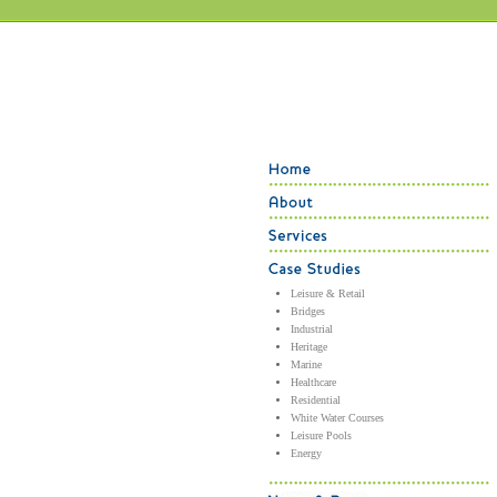
Leisure & Retail
Bridges
Industrial
Heritage
Marine
Healthcare
Residential
White Water Courses
Leisure Pools
Energy