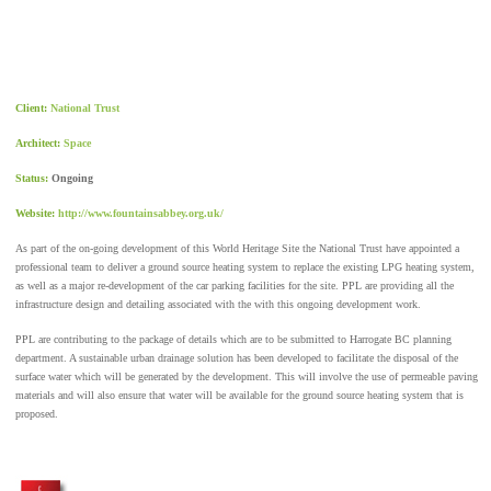
Client:
National Trust
Architect:
Space
Status:
Ongoing
Website:
http://www.fountainsabbey.org.uk/
As part of the on-going development of this World Heritage Site the National Trust have appointed a
professional team to deliver a ground source heating system to replace the existing LPG heating system,
as well as a major re-development of the car parking facilities for the site. PPL are providing all the
infrastructure design and detailing associated with the with this ongoing development work.
PPL are contributing to the package of details which are to be submitted to Harrogate BC planning
department. A sustainable urban drainage solution has been developed to facilitate the disposal of the
surface water which will be generated by the development. This will involve the use of permeable paving
materials and will also ensure that water will be available for the ground source heating system that is
proposed.