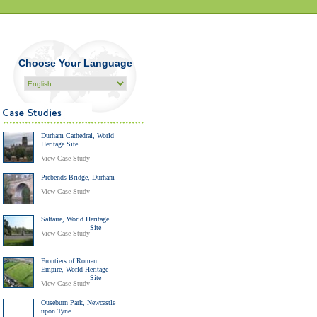
Choose Your Language
Durham Cathedral, World
Heritage Site
View Case Study
Prebends Bridge, Durham
View Case Study
Saltaire, World Heritage
Site
View Case Study
Frontiers of Roman
Empire, World Heritage
Site
View Case Study
Ouseburn Park, Newcastle
upon Tyne