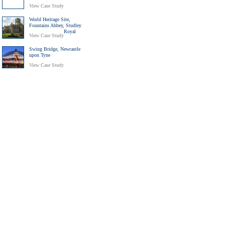
View Case Study
World Heritage Site,
Fountains Abbey, Studley
Royal
View Case Study
Swing Bridge, Newcastle
upon Tyne
View Case Study