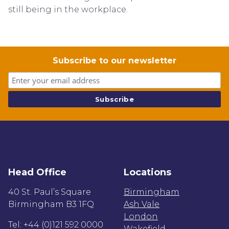
still being in the workplace.
Subscribe to our newsletter
Head Office
Locations
40 St. Paul’s Square
Birmingham
Birmingham B3 1FQ
Ash Vale
London
Tel: +44 (0)121 592 0000
Wakefield