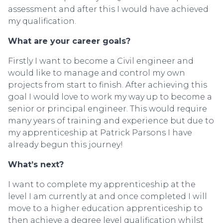
assessment and after this I would have achieved
my qualification.
What are your career goals?
Firstly I want to become a Civil engineer and
would like to manage and control my own
projects from start to finish. After achieving this
goal I would love to work my way up to become a
senior or principal engineer. This would require
many years of training and experience but due to
my apprenticeship at Patrick Parsons I have
already begun this journey!
What’s next?
I want to complete my apprenticeship at the
level I am currently at and once completed I will
move to a higher education apprenticeship to
then achieve a degree level qualification whilst