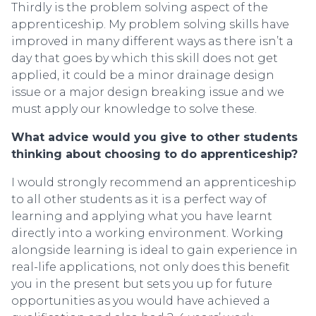
Thirdly is the problem solving aspect of the
apprenticeship. My problem solving skills have
improved in many different ways as there isn’t a
day that goes by which this skill does not get
applied, it could be a minor drainage design
issue or a major design breaking issue and we
must apply our knowledge to solve these.
What advice would you give to other students
thinking about choosing to do apprenticeship?
I would strongly recommend an apprenticeship
to all other students as it is a perfect way of
learning and applying what you have learnt
directly into a working environment. Working
alongside learning is ideal to gain experience in
real-life applications, not only does this benefit
you in the present but sets you up for future
opportunities as you would have achieved a