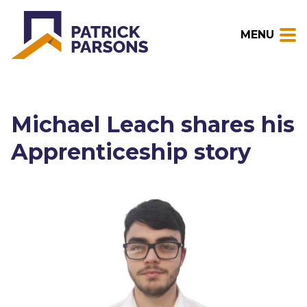
MENU
Michael Leach shares his
Apprenticeship story