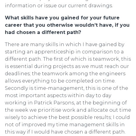
information or issue our current drawings.
What skills have you gained for your future
career that you otherwise wouldn’t have, if you
had chosen a different path?
There are many skills in which I have gained by
starting an apprenticeship in comparison to a
different path. The first of which is teamwork, this
is essential during projects as we must reach our
deadlines; the teamwork among the engineers
allows everything to be completed on time.
Secondly is time-management, this is one of the
most important aspects within day to day
working in Patrick Parsons, at the beginning of
the week we prioritise work and allocate out time
wisely to achieve the best possible results; I could
not of improved my time management skills in
this way if I would have chosen a different path.