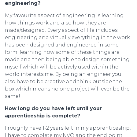
engineering?
My favourite aspect of engineering is learning
how things work and also how they are
made/designed. Every aspect of life includes
engineering and virtually everything in the work
has been designed and engineered in some
form, learning how some of these things are
made and then being able to design something
myself which will be actively used within the
world interests me. By being an engineer you
also have to be creative and think outside the
box which means no one project will ever be the
same!
How long do you have left until your
apprenticeship is complete?
I roughly have 1-2 years left in my apprenticeship,
I have to complete my NVQ and the end point