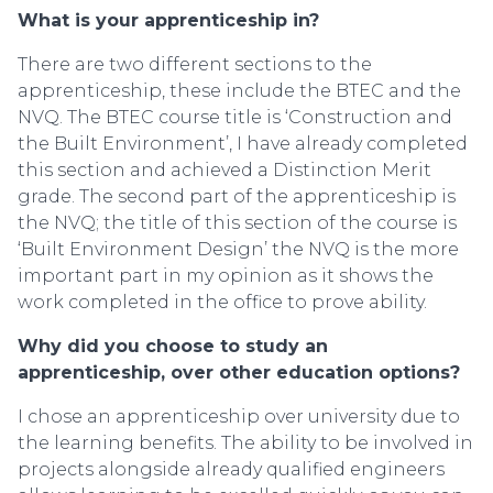
What is your apprenticeship in?
There are two different sections to the
apprenticeship, these include the BTEC and the
NVQ. The BTEC course title is ‘Construction and
the Built Environment’, I have already completed
this section and achieved a Distinction Merit
grade. The second part of the apprenticeship is
the NVQ; the title of this section of the course is
‘Built Environment Design’ the NVQ is the more
important part in my opinion as it shows the
work completed in the office to prove ability.
Why did you choose to study an
apprenticeship, over other education options?
I chose an apprenticeship over university due to
the learning benefits. The ability to be involved in
projects alongside already qualified engineers