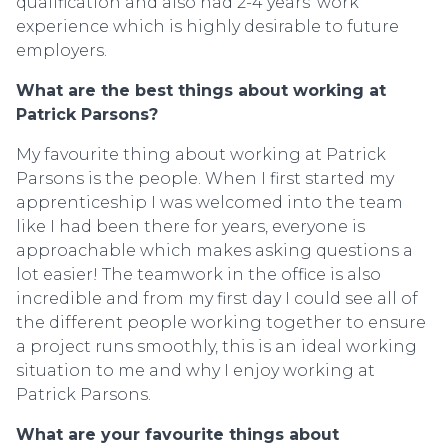
qualification and also had 2-4 years’ work
experience which is highly desirable to future
employers.
What are the best things about working at
Patrick Parsons?
My favourite thing about working at Patrick
Parsons is the people. When I first started my
apprenticeship I was welcomed into the team
like I had been there for years, everyone is
approachable which makes asking questions a
lot easier! The teamwork in the office is also
incredible and from my first day I could see all of
the different people working together to ensure
a project runs smoothly, this is an ideal working
situation to me and why I enjoy working at
Patrick Parsons.
What are your favourite things about