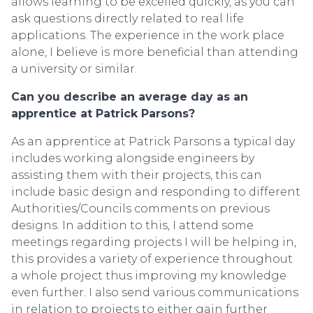
allows learning to be excelled quickly, as you can
ask questions directly related to real life
applications. The experience in the work place
alone, I believe is more beneficial than attending
a university or similar.
Can you describe an average day as an
apprentice at Patrick Parsons?
As an apprentice at Patrick Parsons a typical day
includes working alongside engineers by
assisting them with their projects, this can
include basic design and responding to different
Authorities/Councils comments on previous
designs. In addition to this, I attend some
meetings regarding projects I will be helping in,
this provides a variety of experience throughout
a whole project thus improving my knowledge
even further. I also send various communications
in relation to projects to either gain further