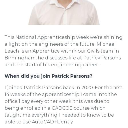
This National Apprenticeship week we’re shining
a light on the engineers of the future. Michael
Leach is an Apprentice within our Civils team in
Birmingham, he discusses life at Patrick Parsons
and the start of his engineering career.
When did you join Patrick Parsons?
I joined Patrick Parsons back in 2020. For the first
14 weeks of the apprenticeship I came into the
office 1 day every other week, this was due to
being enrolled in a CADCOE course which
taught me everything I needed to know to be
able to use AutoCAD fluently.