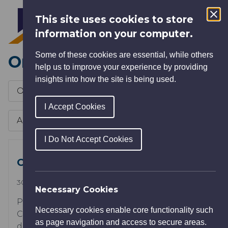
This site uses cookies to store
MENU
information on your computer.
Some of these cookies are essential, while others
One Patrick Parsons
help us to improve your experience by providing
insights into how the site is being used.
I Accept Cookies
I Do Not Accept Cookies
Chelsea Creek Case Study
30 January 2023
Necessary Cookies
Patrick Parsons are proud to have worked on
Necessary cookies enable core functionality such
Chelsea Creek, a multi-phase mixed-use
as page navigation and access to secure areas.
development by St George. Now in its final